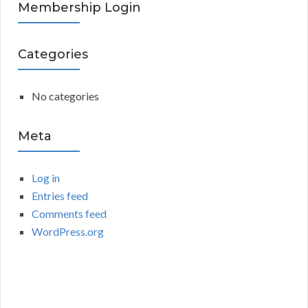
R
Membership Login
f
o
C
r
Categories
:
H
No categories
Meta
Log in
Entries feed
Comments feed
WordPress.org