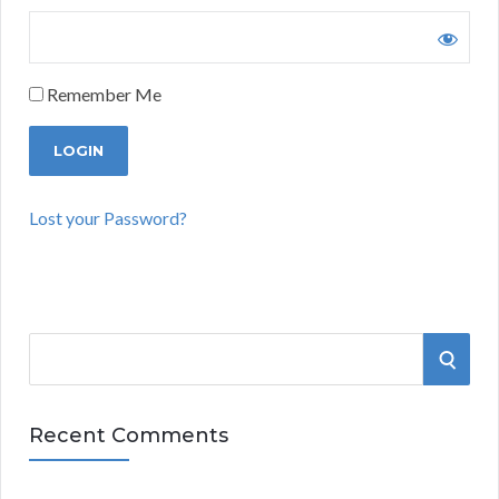
Remember Me
Lost your Password?
S
S
e
a
E
r
Recent Comments
A
c
h