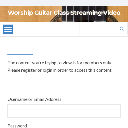
Worship Guitar Class Streaming Video
Search
for:
The content you’re trying to view is for members only.
Please register or login in order to access this content.
Username or Email Address
Password