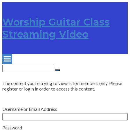
Worship Guitar Class
Streaming Video
Search
for:
Search
The content you’re trying to view is for members only. Please
register or login in order to access this content.
Username or Email Address
Password