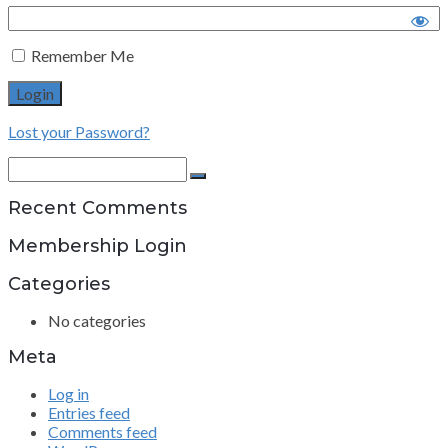
Remember Me
Lost your Password?
Search
for:
Search
Recent Comments
Membership Login
Categories
No categories
Meta
Log in
Entries feed
Comments feed