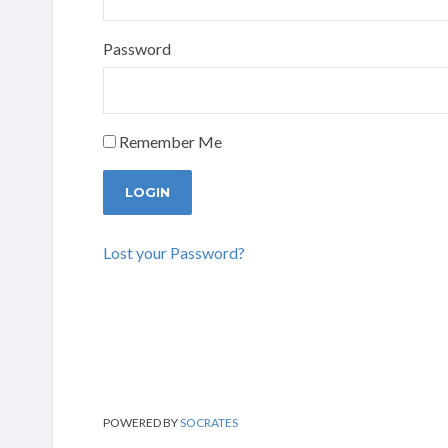
Password
Remember Me
Lost your Password?
POWERED BY
SOCRATES