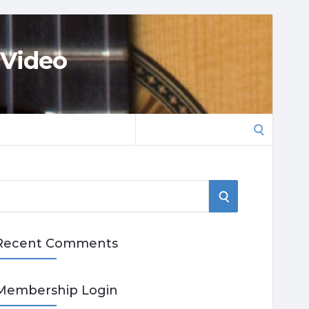
 Video
Search
for:
S
E
Recent Comments
A
R
Membership Login