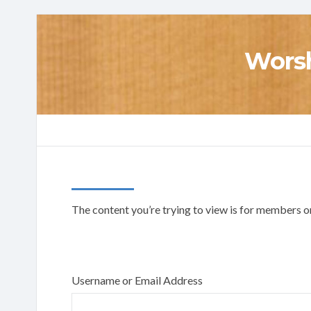
Worsh
The content you’re trying to view is for members onl
Username or Email Address