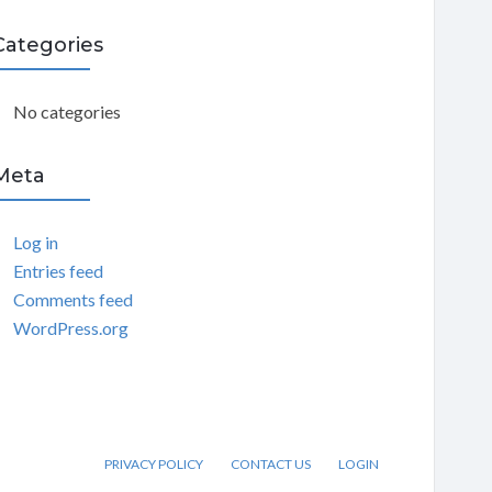
C
Categories
H
No categories
Meta
Log in
Entries feed
Comments feed
WordPress.org
PRIVACY POLICY
CONTACT US
LOGIN