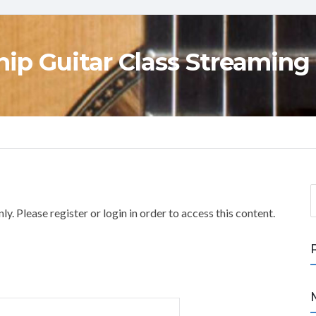
ip Guitar Class Streaming
S
e
y. Please register or login in order to access this content.
a
r
c
h
f