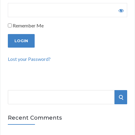
Remember Me
Lost your Password?
S
S
e
a
E
r
Recent Comments
A
c
h