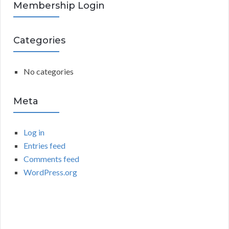
R
Membership Login
f
o
C
r
Categories
:
H
No categories
Meta
Log in
Entries feed
Comments feed
WordPress.org