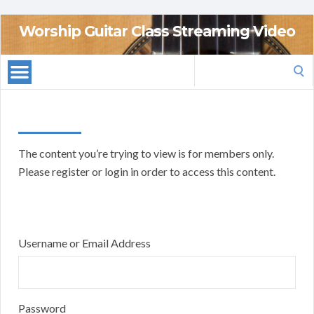
Worship Guitar Class Streaming Video
Search
for:
The content you’re trying to view is for members only.
Please register or login in order to access this content.
Username or Email Address
Password