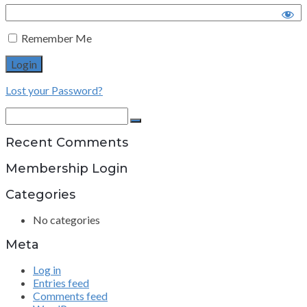
Remember Me
Lost your Password?
Search
for:
Search
Recent Comments
Membership Login
Categories
No categories
Meta
Log in
Entries feed
Comments feed