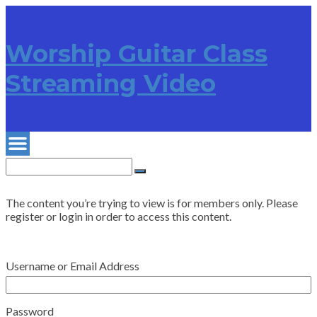
Worship Guitar Class
Streaming Video
Search
for:
Search
The content you’re trying to view is for members only. Please
register or login in order to access this content.
Username or Email Address
Password