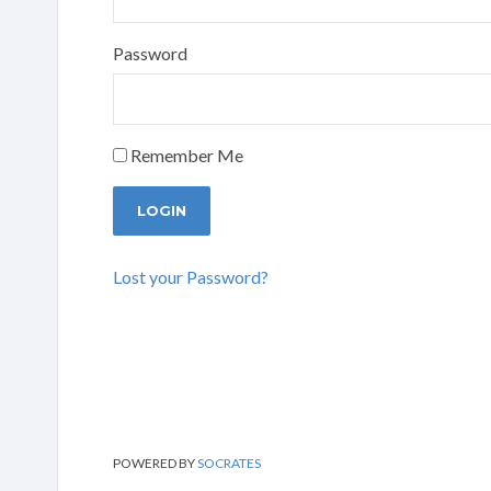
Password
Remember Me
Lost your Password?
POWERED BY
SOCRATES