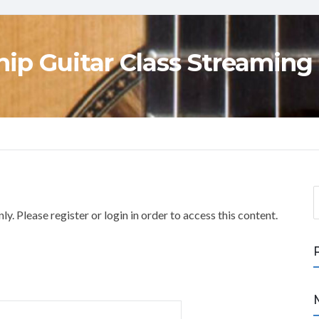
ip Guitar Class Streaming
S
e
y. Please register or login in order to access this content.
a
r
c
h
f