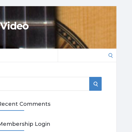
 Video
Search
for:
S
E
Recent Comments
A
R
Membership Login