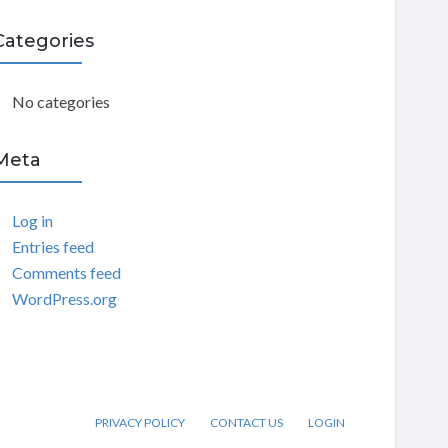
C
Categories
H
No categories
Meta
Log in
Entries feed
Comments feed
WordPress.org
PRIVACY POLICY
CONTACT US
LOGIN