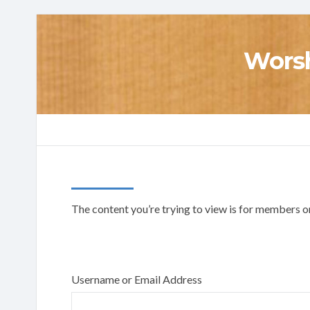
Worsh
The content you’re trying to view is for members onl
Username or Email Address