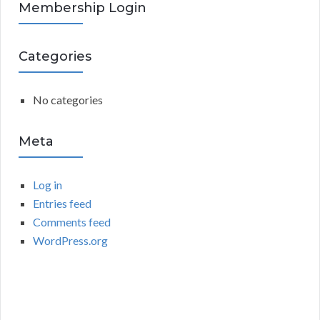
R
Membership Login
f
o
C
r
Categories
:
H
No categories
Meta
Log in
Entries feed
Comments feed
WordPress.org