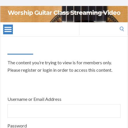
Worship Guitar Class Streaming Video
Search
for:
The content you’re trying to view is for members only.
Please register or login in order to access this content.
Username or Email Address
Password