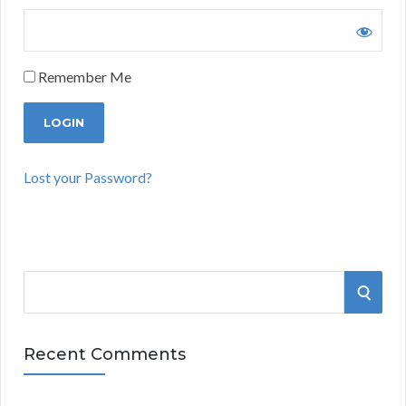
Remember Me
Lost your Password?
S
S
e
a
E
r
Recent Comments
A
c
h