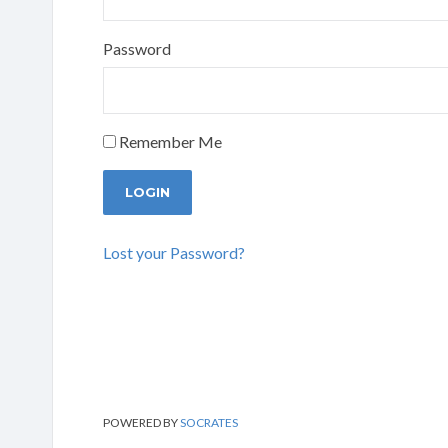
Password
Remember Me
Lost your Password?
POWERED BY
SOCRATES