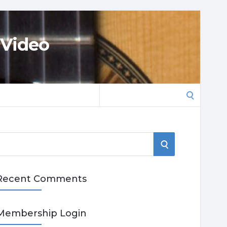
 Video
Search
for:
S
E
Recent Comments
A
R
Membership Login