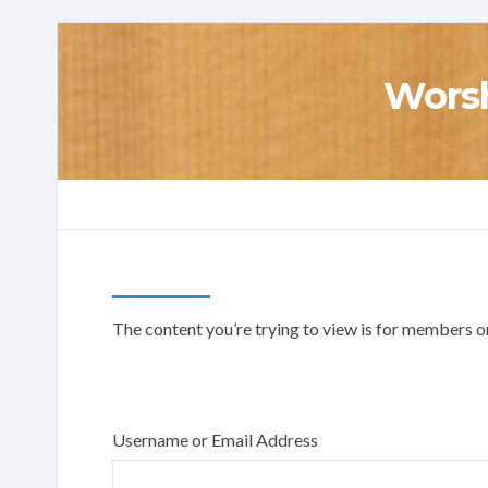
Worsh
The content you’re trying to view is for members onl
Username or Email Address