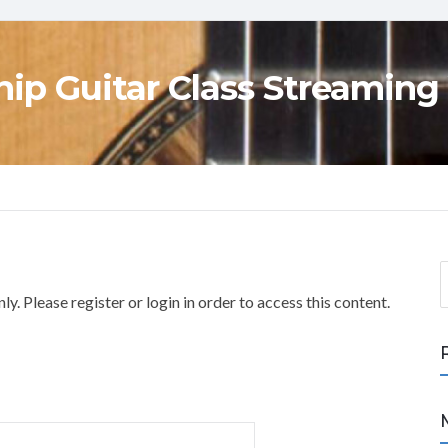
ip Guitar Class Streaming
S
e
y. Please register or login in order to access this content.
a
r
c
h
f