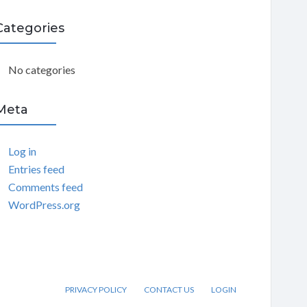
C
Categories
H
No categories
Meta
Log in
Entries feed
Comments feed
WordPress.org
PRIVACY POLICY
CONTACT US
LOGIN