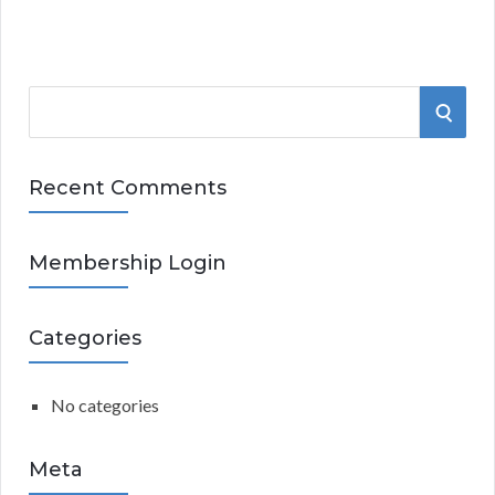
S
S
e
a
E
r
Recent Comments
A
c
h
R
Membership Login
f
o
C
r
Categories
:
H
No categories
Meta