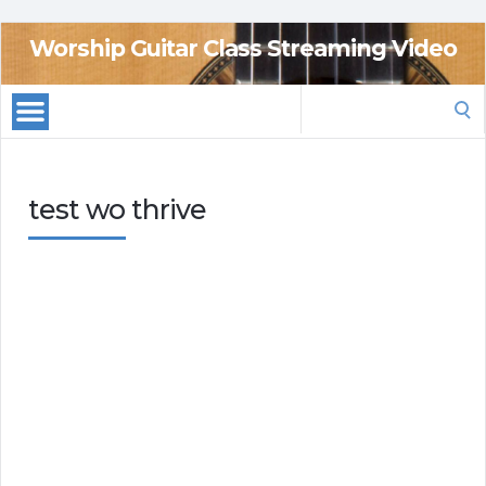
Worship Guitar Class Streaming Video
Search
for:
test wo thrive