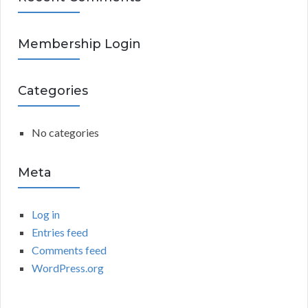
A
c
h
R
Membership Login
f
o
C
r
Categories
:
H
No categories
Meta
Log in
Entries feed
Comments feed
WordPress.org