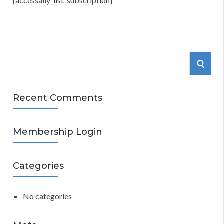
[accessally_list_subscription]
S
S
e
a
E
r
Recent Comments
A
c
h
R
Membership Login
f
o
C
r
Categories
:
H
No categories