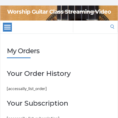
Worship Guitar Class Streaming Video
Search
for:
My Orders
Your Order History
[accessally_list_order]
Your Subscription