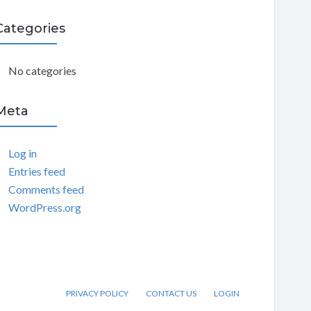
C
Categories
H
No categories
Meta
Log in
Entries feed
Comments feed
WordPress.org
PRIVACY POLICY
CONTACT US
LOGIN