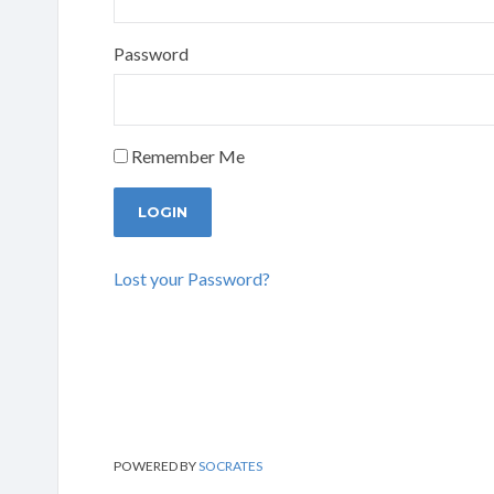
Password
Remember Me
Lost your Password?
POWERED BY
SOCRATES