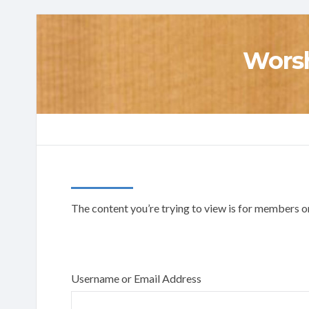
Worsh
The content you’re trying to view is for members onl
Username or Email Address