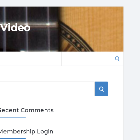
 Video
Search
for:
S
E
Recent Comments
A
R
Membership Login