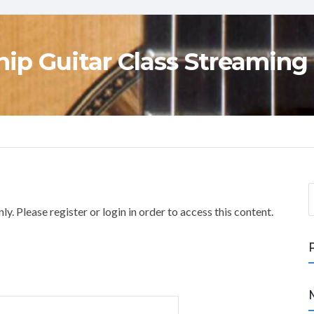
ip Guitar Class Streaming
S
e
y. Please register or login in order to access this content.
a
r
c
h
f