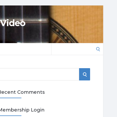
 Video
Search
for:
S
E
Recent Comments
A
R
Membership Login