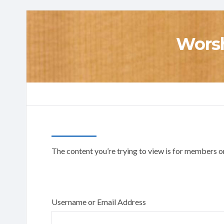
Worsh
The content you’re trying to view is for members onl
Username or Email Address