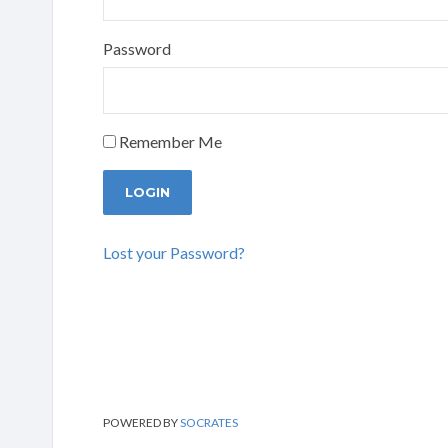
Password
Remember Me
Lost your Password?
POWERED BY
SOCRATES