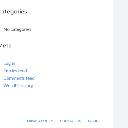
C
Categories
H
No categories
Meta
Log in
Entries feed
Comments feed
WordPress.org
PRIVACY POLICY
CONTACT US
LOGIN