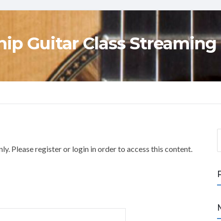
ip Guitar Class Streaming
S
e
y. Please register or login in order to access this content.
a
r
c
h
f