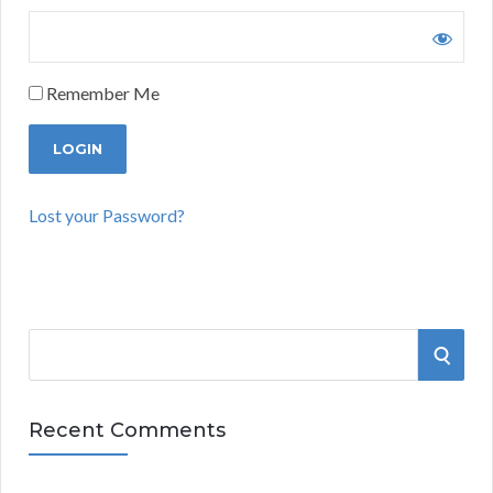
Remember Me
Lost your Password?
S
S
e
a
E
r
Recent Comments
A
c
h