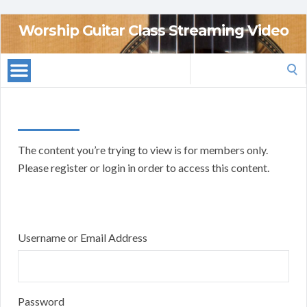
Worship Guitar Class Streaming Video
Search
for:
The content you’re trying to view is for members only.
Please register or login in order to access this content.
Username or Email Address
Password