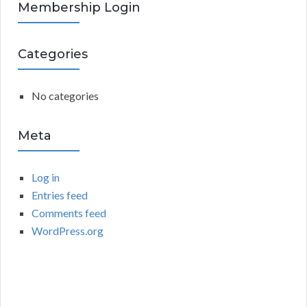
R
Membership Login
f
o
C
r
Categories
:
H
No categories
Meta
Log in
Entries feed
Comments feed
WordPress.org