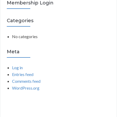
R
Membership Login
f
o
C
r
Categories
:
H
No categories
Meta
Log in
Entries feed
Comments feed
WordPress.org