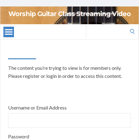
Worship Guitar Class Streaming Video
Search
for:
The content you’re trying to view is for members only.
Please register or login in order to access this content.
Username or Email Address
Password