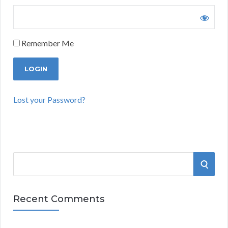
Remember Me
Lost your Password?
S
S
e
a
E
r
Recent Comments
A
c
h