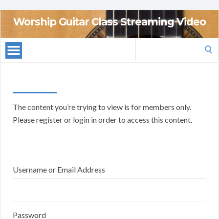
Worship Guitar Class Streaming Video
Search
for:
The content you’re trying to view is for members only.
Please register or login in order to access this content.
Username or Email Address
Password