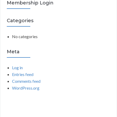
R
Membership Login
f
o
C
r
Categories
:
H
No categories
Meta
Log in
Entries feed
Comments feed
WordPress.org