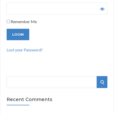
Remember Me
Lost your Password?
S
S
e
a
E
r
Recent Comments
A
c
h