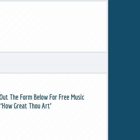
l Out The Form Below For Free Music
 ‘How Great Thou Art’