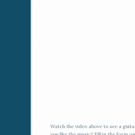
Watch the video above to see a guit
you like the music? Fill in the form 