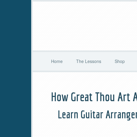
Home
The Lessons
Shop
How Great Thou Art 
Learn Guitar Arrange