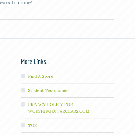
years to come!
More Links…
Find A Store
Student Testimonies
PRIVACY POLICY FOR
WORSHIPGUITARCLASS.COM
TOS