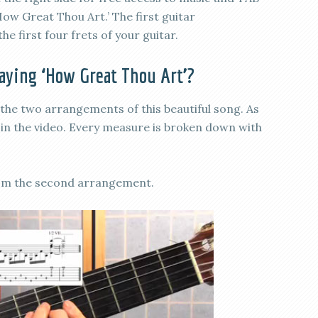
How Great Thou Art.’ The first guitar
he first four frets of your guitar.
laying ‘How Great Thou Art’?
the two arrangements of this beautiful song. As
n in the video. Every measure is broken down with
from the second arrangement.