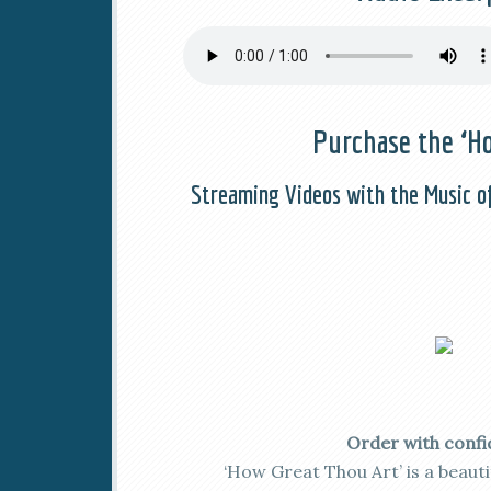
Purchase the ‘Ho
Streaming Videos with the Music o
Order with confi
‘How Great Thou Art’ is a beaut