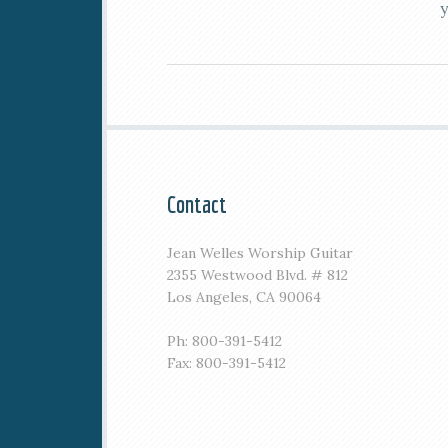
Contact
Jean Welles Worship Guitar
2355 Westwood Blvd. # 812
Los Angeles, CA 90064
Ph: 800-391-5412
Fax: 800-391-5412