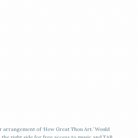
ar arrangement of ‘How Great Thou Art.’ Would
on the right side for free access to music and TAB