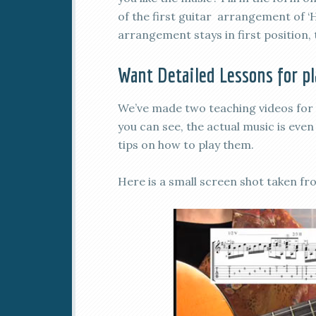
of the first guitar arrangement of ‘
arrangement stays in first position, t
Want Detailed Lessons for p
We’ve made two teaching videos for 
you can see, the actual music is eve
tips on how to play them.
Here is a small screen shot taken 