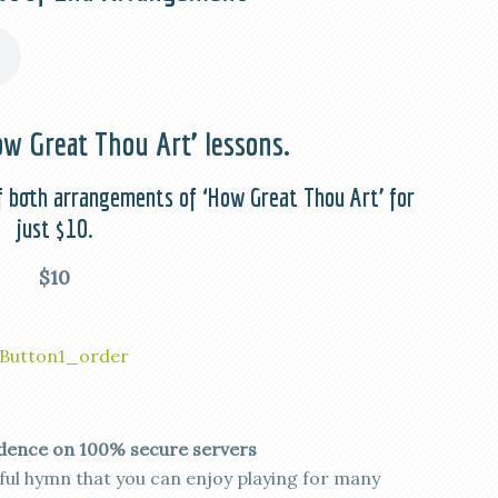
w Great Thou Art’ lessons.
f both arrangements of ‘How Great Thou Art’ for
just $10.
$10
dence on 100% secure servers
iful hymn that you can enjoy playing for many