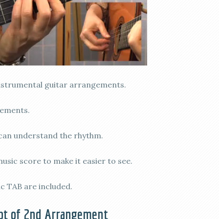
nstrumental guitar arrangements.
gements.
can understand the rhythm.
sic score to make it easier to see.
c TAB are included.
pt of 2nd Arrangement