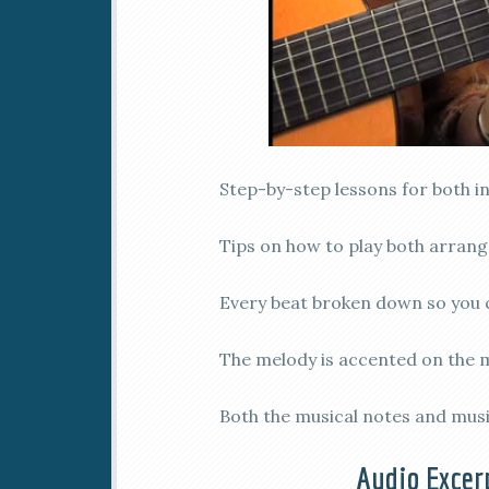
Step-by-step lessons for both i
Tips on how to play both arran
Every beat broken down so you 
The melody is accented on the mu
Both the musical notes and musi
Audio Excer