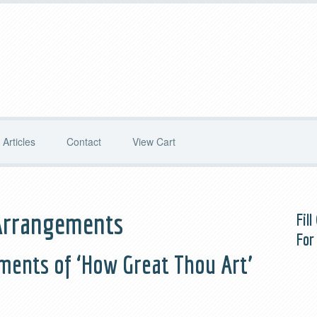
Articles
Contact
View Cart
Arrangements
Fil
For
ments of ‘How Great Thou Art’