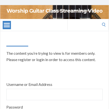
Worship Guitar Class Streaming Video
Search
for:
The content you’re trying to view is for members only.
Please register or login in order to access this content.
Username or Email Address
Password