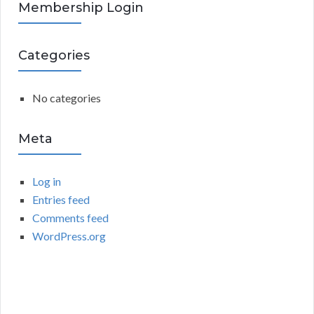
R
Membership Login
f
o
C
r
Categories
:
H
No categories
Meta
Log in
Entries feed
Comments feed
WordPress.org