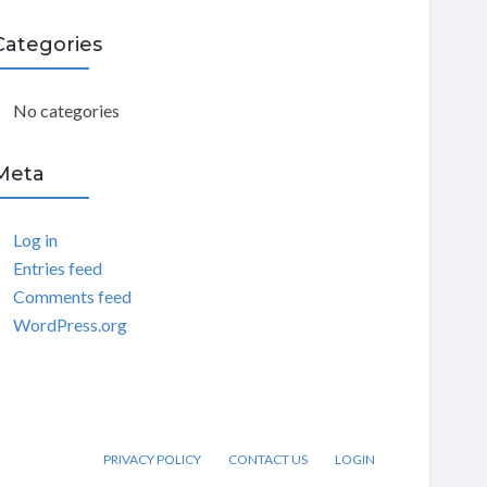
C
Categories
H
No categories
Meta
Log in
Entries feed
Comments feed
WordPress.org
PRIVACY POLICY
CONTACT US
LOGIN