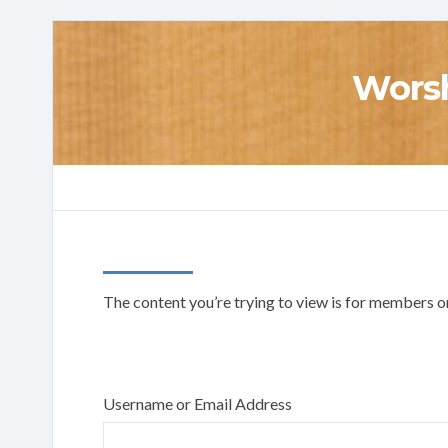
Worsh
The content you’re trying to view is for members onl
Username or Email Address