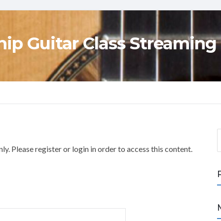
ip Guitar Class Streaming
S
e
y. Please register or login in order to access this content.
a
r
c
h
f