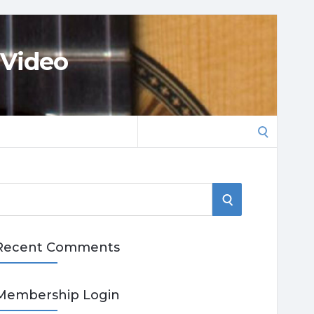
 Video
Search
for:
S
E
Recent Comments
A
R
Membership Login