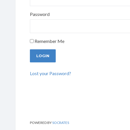
Password
Remember Me
Lost your Password?
POWERED BY
SOCRATES