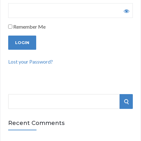
Remember Me
Lost your Password?
S
S
e
a
E
r
Recent Comments
A
c
h