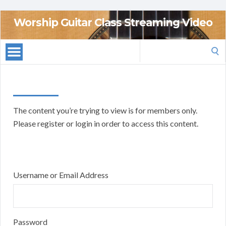
Worship Guitar Class Streaming Video
Search
for:
The content you’re trying to view is for members only.
Please register or login in order to access this content.
Username or Email Address
Password