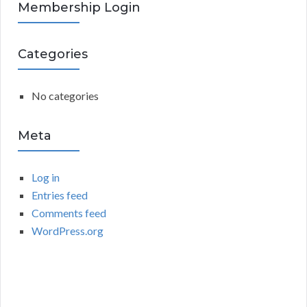
R
Membership Login
f
o
C
r
Categories
:
H
No categories
Meta
Log in
Entries feed
Comments feed
WordPress.org