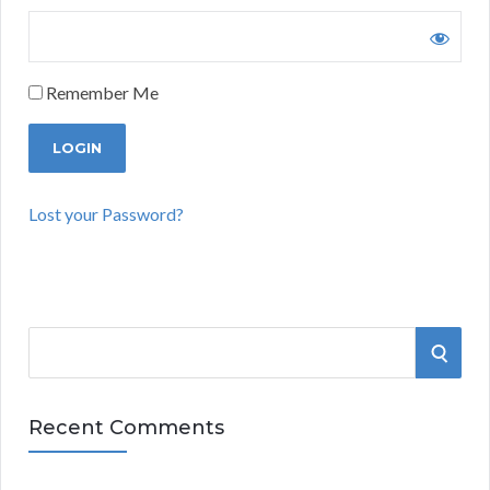
Remember Me
Lost your Password?
S
S
e
a
E
r
Recent Comments
A
c
h