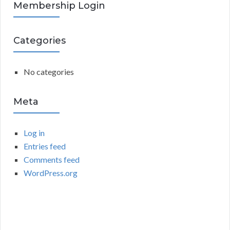
R
Membership Login
f
o
C
r
Categories
:
H
No categories
Meta
Log in
Entries feed
Comments feed
WordPress.org