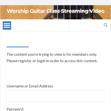
Worship Guitar Class Streaming Video
Search
for:
The content you’re trying to view is for members only.
Please register or login in order to access this content.
Username or Email Address
Password