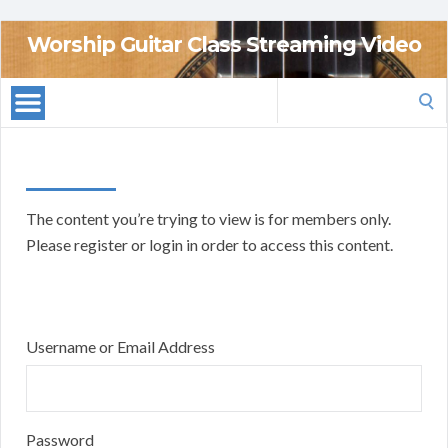
Worship Guitar Class Streaming Video
Search
for:
The content you’re trying to view is for members only.
Please register or login in order to access this content.
Username or Email Address
Password