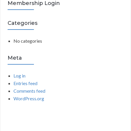
R
Membership Login
f
o
C
r
Categories
:
H
No categories
Meta
Log in
Entries feed
Comments feed
WordPress.org