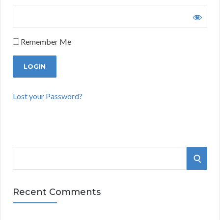
Remember Me
Lost your Password?
S
S
e
a
E
r
Recent Comments
A
c
h