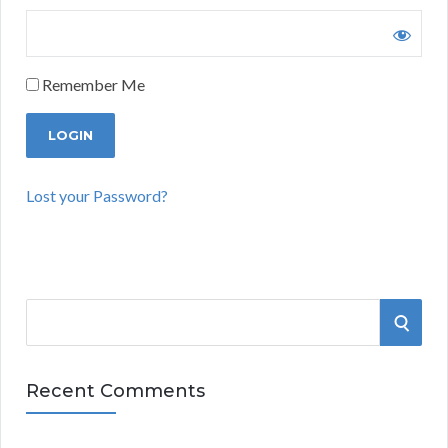
Remember Me
Lost your Password?
S
S
e
a
E
r
Recent Comments
A
c
h