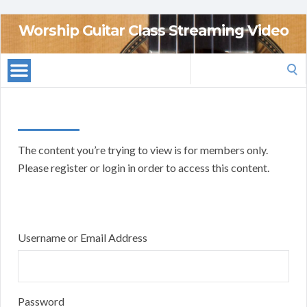
Worship Guitar Class Streaming Video
Search
for:
The content you’re trying to view is for members only.
Please register or login in order to access this content.
Username or Email Address
Password