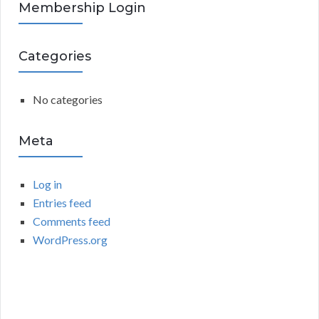
R
Membership Login
f
o
C
r
Categories
:
H
No categories
Meta
Log in
Entries feed
Comments feed
WordPress.org