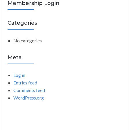
R
Membership Login
f
o
C
r
Categories
:
H
No categories
Meta
Log in
Entries feed
Comments feed
WordPress.org