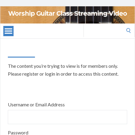
Worship Guitar Class Streaming Video
Search
for:
The content you’re trying to view is for members only.
Please register or login in order to access this content.
Username or Email Address
Password