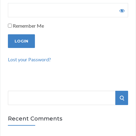
Remember Me
Lost your Password?
S
S
e
a
E
r
Recent Comments
A
c
h